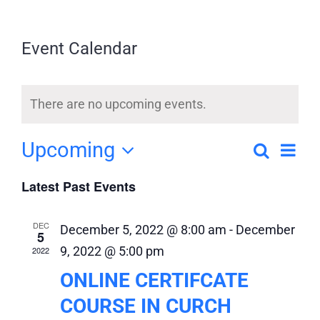
DEPARTMENTS
Event Calendar
UPCOMING EVENTS
There are no upcoming events.
ONLINE CERTIFICATE REGISTRATION
Upcoming
Search
Eve
Event
List
Select
MOVIE LISTING SUBMISSION
Vi
Latest Past Events
Searc
date.
and
Nav
CONTACT US
DEC
December 5, 2022 @ 8:00 am
-
December
5
Views
9, 2022 @ 5:00 pm
2022
Naviga
ONLINE CERTIFCATE
COURSE IN CURCH