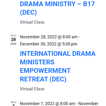
DRAMA MINISTRY – B17
(DEC)
Virtual Class
NOV
November 28, 2022 @ 8:00 am
-
28
December 30, 2022 @ 5:00 pm
2022
INTERNATIONAL DRAMA
MINISTERS
EMPOWERMENT
RETREAT (DEC)
Virtual Class
NOV
November 7, 2022 @ 8:00 am
-
November