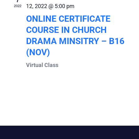
7
12, 2022 @ 5:00 pm
2022
ONLINE CERTIFICATE
COURSE IN CHURCH
DRAMA MINSITRY – B16
(NOV)
Virtual Class