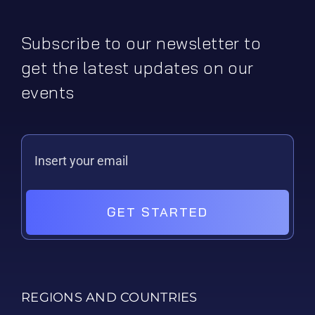
Subscribe to our newsletter to
get the latest updates on our
events
GET STARTED
REGIONS AND COUNTRIES