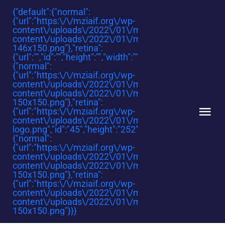
Skip
{"default":{"normal":
{"url":"https:\/\/mziaif.org\/wp-
to
content\/uploads\/2022\/01\/mziaf_smallest.png","id":
content
content\/uploads\/2022\/01\/mziaf_smallest-
146x150.png"},"retina":
{"url":"","id":"","height":"","width":"","thumbnail":""}},"sticky
{"normal":
{"url":"https:\/\/mziaif.org\/wp-
content\/uploads\/2022\/01\/mziaf.png","id":"1545","h
content\/uploads\/2022\/01\/mziaf-
150x150.png"},"retina":
{"url":"https:\/\/mziaif.org\/wp-
Tog
content\/uploads\/2022\/01\/mzi-
logo.png","id":"45","height":"252","width":"218","thumbna
Nav
{"normal":
{"url":"https:\/\/mziaif.org\/wp-
HOME
content\/uploads\/2022\/01\/mziaf.png","id":"1545","h
content\/uploads\/2022\/01\/mziaf-
150x150.png"},"retina":
ABOUT
{"url":"https:\/\/mziaif.org\/wp-
content\/uploads\/2022\/01\/mziaf.png","id":"1545","h
content\/uploads\/2022\/01\/mziaf-
150x150.png"}}}
REGIONS AND COUNTRIES